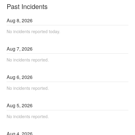
Past Incidents
Aug
8
,
2026
No incidents reported today.
Aug
7
,
2026
No incidents reported.
Aug
6
,
2026
No incidents reported.
Aug
5
,
2026
No incidents reported.
Aug
4
,
2026