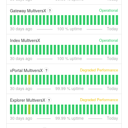
Operational
Gateway MultiversX
?
30
days ago
100
% uptime
Today
Operational
Index MultiversX
30
days ago
100
% uptime
Today
Degraded Performance
xPortal MultiversX
?
30
days ago
99.99
% uptime
Today
Degraded Performance
Explorer MultiversX
?
30
days ago
99.99
% uptime
Today