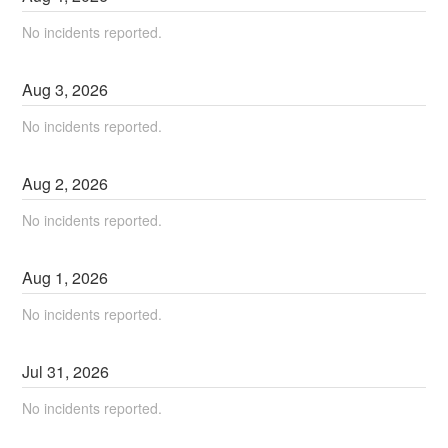
No incidents reported.
Aug
3
,
2026
No incidents reported.
Aug
2
,
2026
No incidents reported.
Aug
1
,
2026
No incidents reported.
Jul
31
,
2026
No incidents reported.