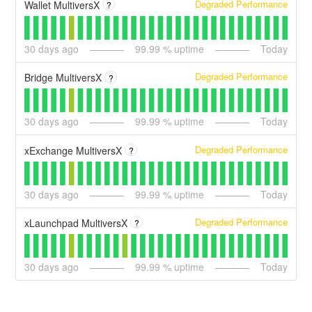
Degraded Performance
Wallet MultiversX
?
30
days ago
99.99
% uptime
Today
Degraded Performance
Bridge MultiversX
?
30
days ago
99.99
% uptime
Today
Degraded Performance
xExchange MultiversX
?
30
days ago
99.99
% uptime
Today
Degraded Performance
xLaunchpad MultiversX
?
30
days ago
99.99
% uptime
Today