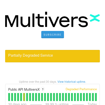
SUBSCRIBE
Partially Degraded Service
Uptime over the past
30
days.
View historical uptime.
Degraded Performance
Public API MultiversX
?
30
days ago
99.99
% uptime
Today