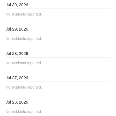
Jul
30
,
2026
No incidents reported.
Jul
29
,
2026
No incidents reported.
Jul
28
,
2026
No incidents reported.
Jul
27
,
2026
No incidents reported.
Jul
26
,
2026
No incidents reported.